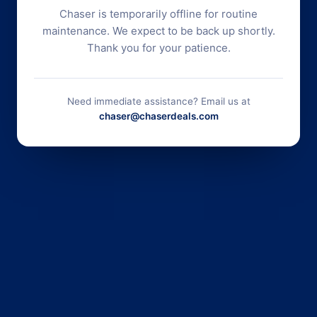
Chaser is temporarily offline for routine
maintenance. We expect to be back up shortly.
Thank you for your patience.
Need immediate assistance? Email us at
chaser@chaserdeals.com