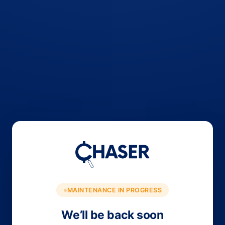
MAINTENANCE IN PROGRESS
We’ll be back soon