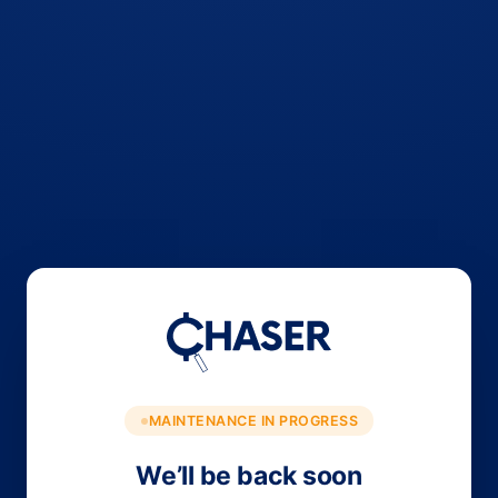
MAINTENANCE IN PROGRESS
We’ll be back soon