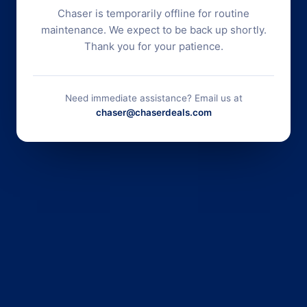
Chaser is temporarily offline for routine
maintenance. We expect to be back up shortly.
Thank you for your patience.
Need immediate assistance? Email us at
chaser@chaserdeals.com