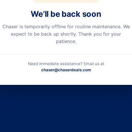
We’ll be back soon
Chaser is temporarily offline for routine maintenance. We
expect to be back up shortly. Thank you for your
patience.
Need immediate assistance? Email us at
chaser@chaserdeals.com