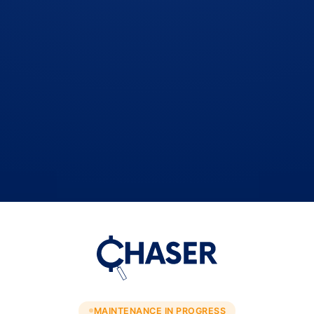
MAINTENANCE IN PROGRESS